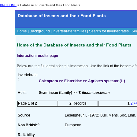
BRC HOME
» Database of Insects and their Food Plants
Database of Insects and their Food Plants
Home
|
Background
|
Invertebrate families
|
Search for Invertebrates
|
Sea
Home of the Database of Insects and their Food Plants
Interaction results page
Below are the full details for this interaction. Use the link at the bottom 
Invertebrate
:
Coleoptera >> Elateridae >> Agriotes sputator (L.)
Host :
Gramineae (family) >>
Triticum aestivum
Page
1
of
2
2
Records
1
2
>
Source
Leseigneur, L.(1972) Bull. Mens. Soc. Lin
Non British?
European;
Reliability