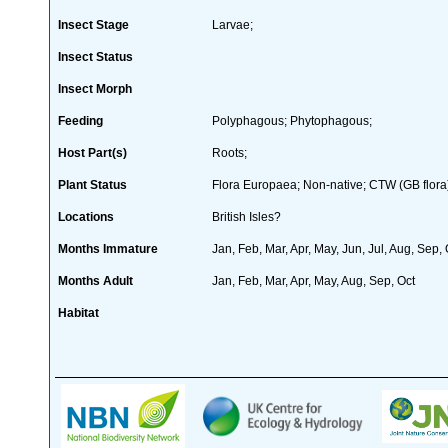
Insect Stage
Larvae;
Insect Status
Insect Morph
Feeding
Polyphagous; Phytophagous;
Host Part(s)
Roots;
Plant Status
Flora Europaea; Non-native; CTW (GB flora
Locations
British Isles?
Months Immature
Jan, Feb, Mar, Apr, May, Jun, Jul, Aug, Sep,
Months Adult
Jan, Feb, Mar, Apr, May, Aug, Sep, Oct
Habitat