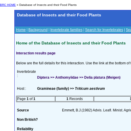
BRC HOME
» Database of Insects and their Food Plants
Database of Insects and their Food Plants
Home
|
Background
|
Invertebrate families
|
Search for Invertebrates
|
Sea
Home of the Database of Insects and their Food Plants
Interaction results page
Below are the full details for this interaction. Use the link at the bottom 
Invertebrate
:
Diptera >> Anthomyiidae >> Delia platura (Meigen)
Host :
Gramineae (family) >>
Triticum aestivum
Page
1
of
1
1
Records
Source
Emmett, B.J.(1982) Advis. Leafl. Minist. Agri
Non British?
Reliability