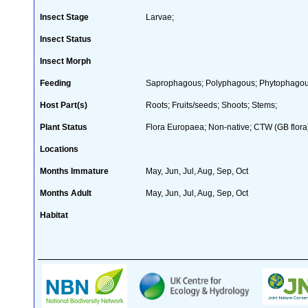
Insect Stage
Larvae;
Insect Status
Insect Morph
Feeding
Saprophagous; Polyphagous; Phytophagous
Host Part(s)
Roots; Fruits/seeds; Shoots; Stems;
Plant Status
Flora Europaea; Non-native; CTW (GB flora
Locations
Months Immature
May, Jun, Jul, Aug, Sep, Oct
Months Adult
May, Jun, Jul, Aug, Sep, Oct
Habitat