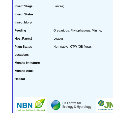
Insect Stage
Larvae;
Insect Status
Insect Morph
Feeding
Gregarious; Phytophagous; Mining;
Host Part(s)
Leaves;
Plant Status
Non-native; CTW (GB flora);
Locations
Months Immature
Months Adult
Habitat