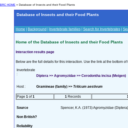
BRC HOME
» Database of Insects and their Food Plants
Database of Insects and their Food Plants
Home
|
Background
|
Invertebrate families
|
Search for Invertebrates
|
Sea
Home of the Database of Insects and their Food Plants
Interaction results page
Below are the full details for this interaction. Use the link at the bottom 
Invertebrate
:
Diptera >> Agromyzidae >> Cerodontha incisa (Meigen)
Host :
Gramineae (family) >>
Triticum aestivum
Page
1
of
1
1
Records
Source
Spencer, K.A. (1973) Agromyzidae (Diptera
Non British?
Reliability