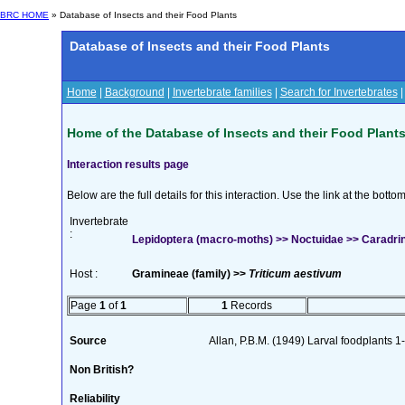
BRC HOME
» Database of Insects and their Food Plants
Database of Insects and their Food Plants
Home
|
Background
|
Invertebrate families
|
Search for Invertebrates
Home of the Database of Insects and their Food Plant
Interaction results page
Below are the full details for this interaction. Use the link at the bott
Invertebrate
:
Lepidoptera (macro-moths) >> Noctuidae >> Caradrina
Host :
Gramineae (family) >>
Triticum aestivum
Page
1
of
1
1
Records
Source
Allan, P.B.M. (1949) Larval foodplants 1
Non British?
Reliability