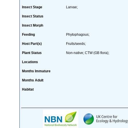
Insect Stage
Larvae;
Insect Status
Insect Morph
Feeding
Phytophagous;
Host Part(s)
Fruits/seeds;
Plant Status
Non-native; CTW (GB flora);
Locations
Months Immature
Months Adult
Habitat