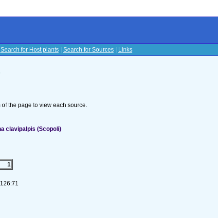
|
Search for Host plants
|
Search for Sources
|
Links
s
om of the page to view each source.
 clavipalpis (Scopoli)
1
-126:71