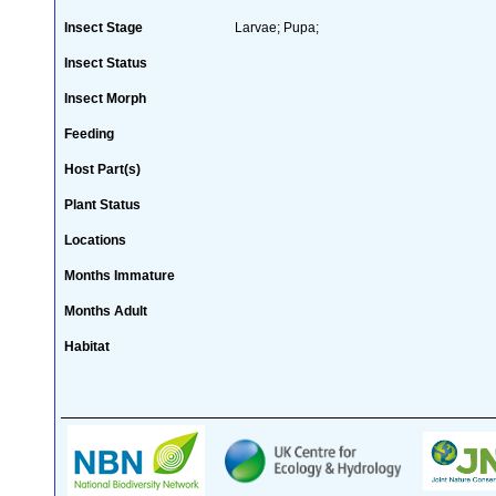
Insect Stage
Larvae; Pupa;
Insect Status
Insect Morph
Feeding
Host Part(s)
Plant Status
Locations
Months Immature
Months Adult
Habitat