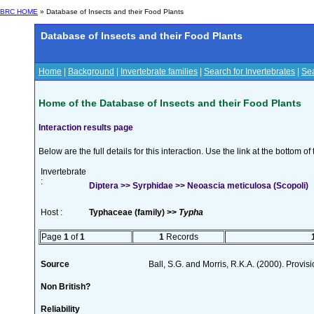
BRC HOME
» Database of Insects and their Food Plants
Database of Insects and their Food Plants
Home
|
Background
|
Invertebrate families
|
Search for Invertebrates
|
Sea
Home of the Database of Insects and their Food Plants
Interaction results page
Below are the full details for this interaction. Use the link at the bottom 
Invertebrate
:
Diptera >> Syrphidae >> Neoascia meticulosa (Scopoli)
Host :
Typhaceae (family) >>
Typha
Page
1
of
1
1
Records
Source
Ball, S.G. and Morris, R.K.A. (2000). Provisi
Non British?
Reliability