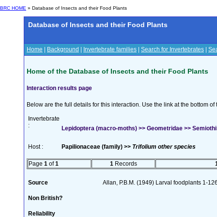
BRC HOME
» Database of Insects and their Food Plants
Database of Insects and their Food Plants
Home
|
Background
|
Invertebrate families
|
Search for Invertebrates
|
Sea
Home of the Database of Insects and their Food Plants
Interaction results page
Below are the full details for this interaction. Use the link at the bottom 
Invertebrate
:
Lepidoptera (macro-moths) >> Geometridae >> Semiothisa
Host :
Papilionaceae (family) >>
Trifolium other species
Page
1
of
1
1
Records
Source
Allan, P.B.M. (1949) Larval foodplants 1-12
Non British?
Reliability