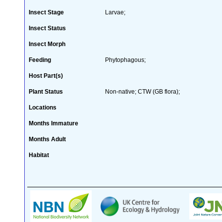
Insect Stage
Larvae;
Insect Status
Insect Morph
Feeding
Phytophagous;
Host Part(s)
Plant Status
Non-native; CTW (GB flora);
Locations
Months Immature
Months Adult
Habitat