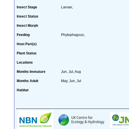
Insect Stage
Larvae;
Insect Status
Insect Morph
Feeding
Phytophagous;
Host Part(s)
Plant Status
Locations
Months Immature
Jun, Jul, Aug
Months Adult
May, Jun, Jul
Habitat