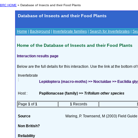
BRC HOME
» Database of Insects and their Food Plants
Database of Insects and their Food Plants
Home
|
Background
|
Invertebrate families
|
Search for Invertebrates
|
Sea
Home of the Database of Insects and their Food Plants
Interaction results page
Below are the full details for this interaction. Use the link at the bottom 
Invertebrate
:
Lepidoptera (macro-moths) >> Noctuidae >> Euclidia glyp
Host :
Papilionaceae (family) >>
Trifolium other species
Page
1
of
1
1
Records
Source
Waring, P. Townsend, M (2003) Field Guide t
Non British?
Reliability