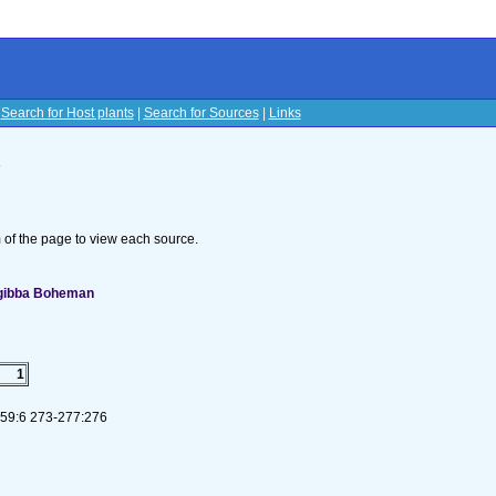
|
Search for Host plants
|
Search for Sources
|
Links
s
om of the page to view each source.
 gibba Boheman
1
. 59:6 273-277:276