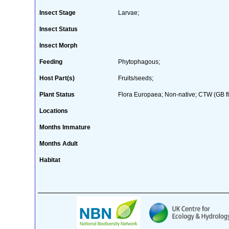
Insect Stage
Larvae;
Insect Status
Insect Morph
Feeding
Phytophagous;
Host Part(s)
Fruits/seeds;
Plant Status
Flora Europaea; Non-native; CTW (GB fl
Locations
Months Immature
Months Adult
Habitat