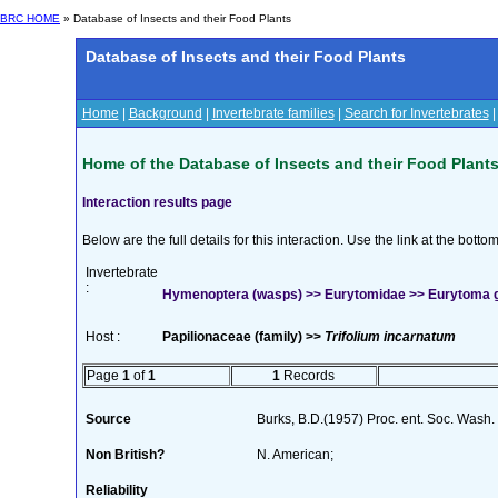
BRC HOME
» Database of Insects and their Food Plants
Database of Insects and their Food Plants
Home
|
Background
|
Invertebrate families
|
Search for Invertebrates
Home of the Database of Insects and their Food Plant
Interaction results page
Below are the full details for this interaction. Use the link at the bott
Invertebrate
:
Hymenoptera (wasps) >> Eurytomidae >> Eurytoma
Host :
Papilionaceae (family) >>
Trifolium incarnatum
Page
1
of
1
1
Records
Source
Burks, B.D.(1957) Proc. ent. Soc. Wash
Non British?
N. American;
Reliability