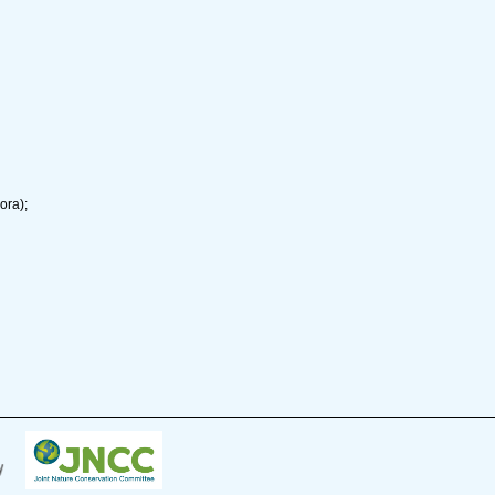
ora);