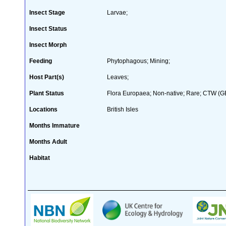
Insect Stage
Larvae;
Insect Status
Insect Morph
Feeding
Phytophagous; Mining;
Host Part(s)
Leaves;
Plant Status
Flora Europaea; Non-native; Rare; CTW (GB 
Locations
British Isles
Months Immature
Months Adult
Habitat