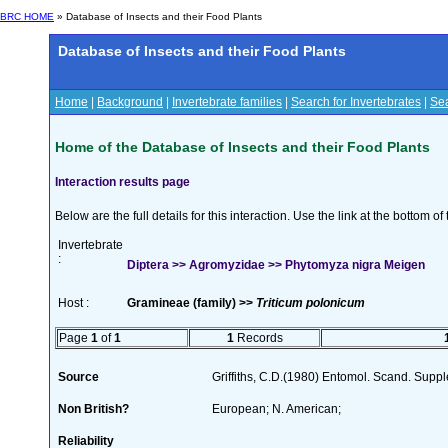
BRC HOME
» Database of Insects and their Food Plants
Database of Insects and their Food Plants
Home
|
Background
|
Invertebrate families
|
Search for Invertebrates
|
Sea
Home of the Database of Insects and their Food Plants
Interaction results page
Below are the full details for this interaction. Use the link at the bottom 
Invertebrate
:
Diptera >> Agromyzidae >> Phytomyza nigra Meigen
Host :
Gramineae (family) >>
Triticum polonicum
Page
1
of
1
1
Records
Source
Griffiths, C.D.(1980) Entomol. Scand. Sup
Non British?
European; N. American;
Reliability