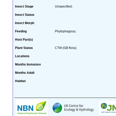
Insect Stage
Unspecified;
Insect Status
Insect Morph
Feeding
Phytophagous;
Host Part(s)
Plant Status
CTW (GB flora);
Locations
Months Immature
Months Adult
Habitat