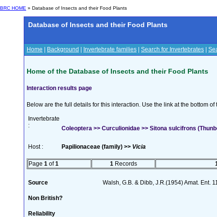
BRC HOME
» Database of Insects and their Food Plants
Database of Insects and their Food Plants
Home
|
Background
|
Invertebrate families
|
Search for Invertebrates
|
Sea
Home of the Database of Insects and their Food Plants
Interaction results page
Below are the full details for this interaction. Use the link at the bottom 
Invertebrate
:
Coleoptera >> Curculionidae >> Sitona sulcifrons (Thunb
Host :
Papilionaceae (family) >>
Vicia
Page
1
of
1
1
Records
Source
Walsh, G.B. & Dibb, J.R.(1954) Amat. Ent. 
Non British?
Reliability