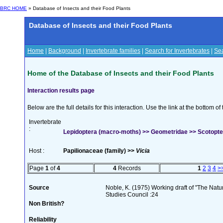
BRC HOME
» Database of Insects and their Food Plants
Database of Insects and their Food Plants
Home
|
Background
|
Invertebrate families
|
Search for Invertebrates
|
Sea
Home of the Database of Insects and their Food Plants
Interaction results page
Below are the full details for this interaction. Use the link at the bottom 
Invertebrate
:
Lepidoptera (macro-moths) >> Geometridae >> Scotopter
Host :
Papilionaceae (family) >>
Vicia
Page
1
of
4
4
Records
1
2
3
4
>
Source
Noble, K. (1975) Working draft of "The Natura
Studies Council :24
Non British?
Reliability