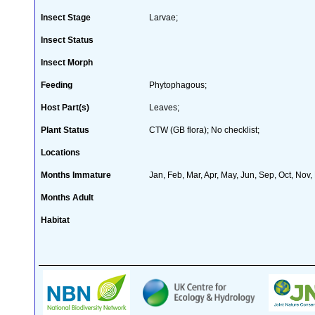
Insect Stage
Larvae;
Insect Status
Insect Morph
Feeding
Phytophagous;
Host Part(s)
Leaves;
Plant Status
CTW (GB flora); No checklist;
Locations
Months Immature
Jan, Feb, Mar, Apr, May, Jun, Sep, Oct, Nov,
Months Adult
Habitat