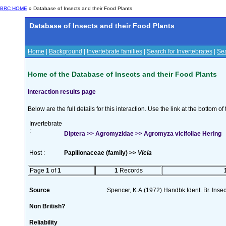
BRC HOME
» Database of Insects and their Food Plants
Database of Insects and their Food Plants
Home
|
Background
|
Invertebrate families
|
Search for Invertebrates
|
Sea
Home of the Database of Insects and their Food Plants
Interaction results page
Below are the full details for this interaction. Use the link at the bottom 
Invertebrate
:
Diptera >> Agromyzidae >> Agromyza vicifoliae Hering
Host :
Papilionaceae (family) >>
Vicia
Page
1
of
1
1
Records
Source
Spencer, K.A.(1972) Handbk Ident. Br. Inse
Non British?
Reliability