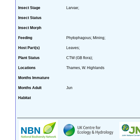
Insect Stage
Larvae;
Insect Status
Insect Morph
Feeding
Phytophagous; Mining;
Host Part(s)
Leaves;
Plant Status
CTW (GB flora);
Locations
Thames, W. Highlands
Months Immature
Months Adult
Jun
Habitat