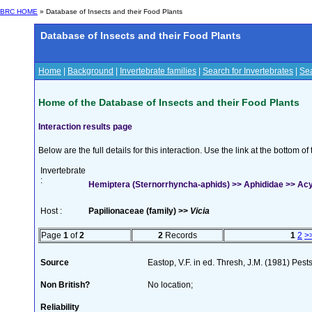
BRC HOME
» Database of Insects and their Food Plants
Database of Insects and their Food Plants
Home
|
Background
|
Invertebrate families
|
Search for Invertebrates
|
Sea
Home of the Database of Insects and their Food Plants
Interaction results page
Below are the full details for this interaction. Use the link at the bottom 
Invertebrate
:
Hemiptera (Sternorrhyncha-aphids) >> Aphididae >> Acy
Host :
Papilionaceae (family) >>
Vicia
Page
1
of
2
2
Records
1
2
>
Source
Eastop, V.F. in ed. Thresh, J.M. (1981) Pe
Non British?
No location;
Reliability