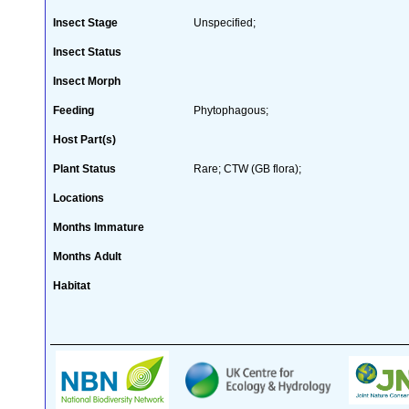
Insect Stage
Unspecified;
Insect Status
Insect Morph
Feeding
Phytophagous;
Host Part(s)
Plant Status
Rare; CTW (GB flora);
Locations
Months Immature
Months Adult
Habitat