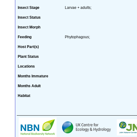
Insect Stage
Larvae + adults;
Insect Status
Insect Morph
Feeding
Phytophagous;
Host Part(s)
Plant Status
Locations
Months Immature
Months Adult
Habitat