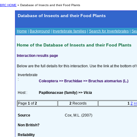
BRC HOME
» Database of Insects and their Food Plants
Database of Insects and their Food Plants
Home
|
Background
|
Invertebrate families
|
Search for Invertebrates
|
Sea
Home of the Database of Insects and their Food Plants
Interaction results page
Below are the full details for this interaction. Use the link at the bottom 
Invertebrate
:
Coleoptera >> Bruchidae >> Bruchus atomarius (L.)
Host :
Papilionaceae (family) >>
Vicia
Page
1
of
2
2
Records
1
2
>
Source
Cox, M.L. (2007)
Non British?
Reliability