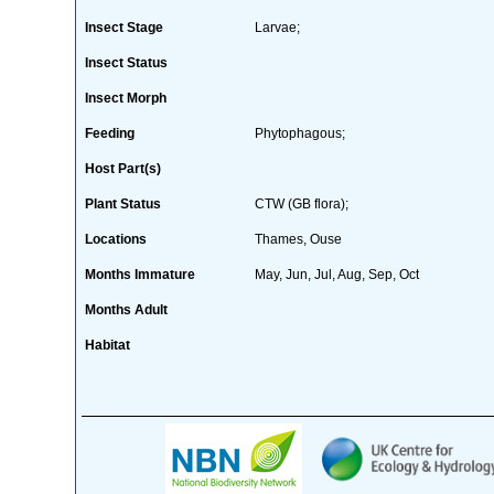
Insect Stage
Larvae;
Insect Status
Insect Morph
Feeding
Phytophagous;
Host Part(s)
Plant Status
CTW (GB flora);
Locations
Thames, Ouse
Months Immature
May, Jun, Jul, Aug, Sep, Oct
Months Adult
Habitat