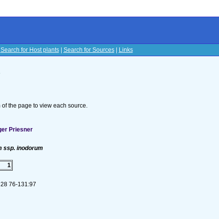
|
Search for Host plants
|
Search for Sources
|
Links
s
om of the page to view each source.
ger Priesner
 ssp. inodorum
1
) 28 76-131:97