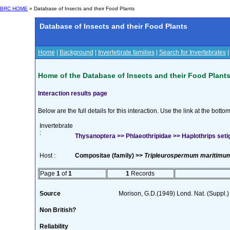
BRC HOME
» Database of Insects and their Food Plants
Database of Insects and their Food Plants
Home
|
Background
|
Invertebrate families
|
Search for Invertebrates
Home of the Database of Insects and their Food Plant
Interaction results page
Below are the full details for this interaction. Use the link at the bott
Invertebrate
:
Thysanoptera >> Phlaeothripidae >> Haplothrips seti
Host :
Compositae (family) >>
Tripleurospermum maritimum
Page
1
of
1
1
Records
Source
Morison, G.D.(1949) Lond. Nat. (Suppl.
Non British?
Reliability