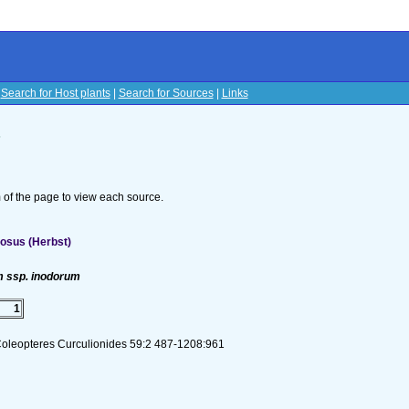
|
Search for Host plants
|
Search for Sources
|
Links
s
om of the page to view each source.
osus (Herbst)
 ssp. inodorum
1
Coleopteres Curculionides 59:2 487-1208:961