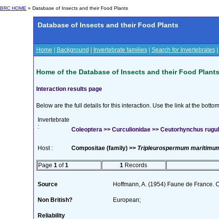
BRC HOME
» Database of Insects and their Food Plants
Database of Insects and their Food Plants
Home
|
Background
|
Invertebrate families
|
Search for Invertebrates
Home of the Database of Insects and their Food Plant
Interaction results page
Below are the full details for this interaction. Use the link at the bott
Invertebrate
:
Coleoptera >> Curculionidae >> Ceutorhynchus rugul
Host :
Compositae (family) >>
Tripleurospermum maritimum
Page
1
of
1
1
Records
Source
Hoffmann, A. (1954) Faune de France. 
Non British?
European;
Reliability