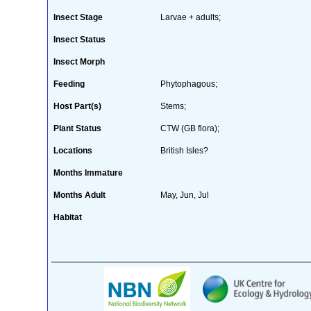
Insect Stage
Larvae + adults;
Insect Status
Insect Morph
Feeding
Phytophagous;
Host Part(s)
Stems;
Plant Status
CTW (GB flora);
Locations
British Isles?
Months Immature
Months Adult
May, Jun, Jul
Habitat