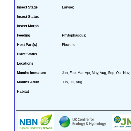
Insect Stage
Larvae;
Insect Status
Insect Morph
Feeding
Phytophagous;
Host Part(s)
Flowers;
Plant Status
Locations
Months Immature
Jan, Feb, Mar, Apr, May, Aug, Sep, Oct, Nov
Months Adult
Jun, Jul, Aug
Habitat