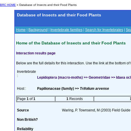
BRC HOME
» Database of Insects and their Food Plants
Database of Insects and their Food Plants
Home
|
Background
|
Invertebrate families
|
Search for Invertebrates
|
Sea
Home of the Database of Insects and their Food Plants
Interaction results page
Below are the full details for this interaction. Use the link at the bottom 
Invertebrate
:
Lepidoptera (macro-moths) >> Geometridae >> Idaea och
Host :
Papilionaceae (family) >>
Trifolium arvense
Page
1
of
1
1
Records
Source
Waring, P. Townsend, M (2003) Field Guide t
Non British?
Reliability