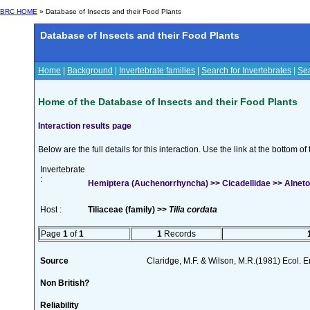
BRC HOME
» Database of Insects and their Food Plants
Database of Insects and their Food Plants
Home
|
Background
|
Invertebrate families
|
Search for Invertebrates
|
Sea
Home of the Database of Insects and their Food Plants
Interaction results page
Below are the full details for this interaction. Use the link at the bottom 
Invertebrate
:
Hemiptera (Auchenorrhyncha) >> Cicadellidae >> Alnetoi
Host :
Tiliaceae (family) >>
Tilia cordata
Page
1
of
1
1
Records
Source
Claridge, M.F. & Wilson, M.R.(1981) Ecol. 
Non British?
Reliability