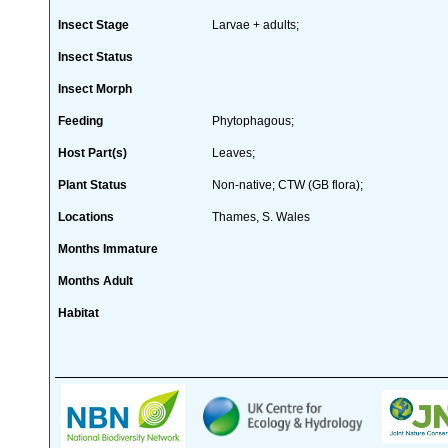
Insect Stage
Larvae + adults;
Insect Status
Insect Morph
Feeding
Phytophagous;
Host Part(s)
Leaves;
Plant Status
Non-native; CTW (GB flora);
Locations
Thames, S. Wales
Months Immature
Months Adult
Habitat