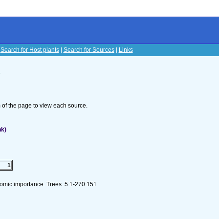
|
Search for Host plants
|
Search for Sources
|
Links
s
om of the page to view each source.
nk)
1
nomic importance. Trees. 5 1-270:151