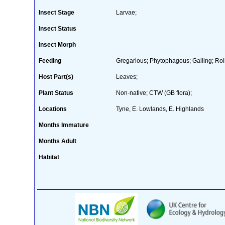
Insect Stage
Larvae;
Insect Status
Insect Morph
Feeding
Gregarious; Phytophagous; Galling; Roll
Host Part(s)
Leaves;
Plant Status
Non-native; CTW (GB flora);
Locations
Tyne, E. Lowlands, E. Highlands
Months Immature
Months Adult
Habitat