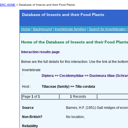
BRC HOME
» Database of Insects and their Food Plants
Database of Insects and their Food Plants
Home
|
Background
|
Invertebrate families
|
Search for Invertebrates
Home of the Database of Insects and their Food Plant
Interaction results page
Below are the full details for this interaction. Use the link at the bott
Invertebrate
:
Diptera >> Cecidomyiidae >> Dasineura tiliae (Schra
Host :
Tiliaceae (family) >>
Tilia cordata
Page
1
of
1
1
Records
Source
Barnes, H.F. (1951) Gall midges of eco
Non British?
No location;
Reliability