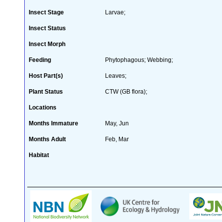
Insect Stage
Larvae;
Insect Status
Insect Morph
Feeding
Phytophagous; Webbing;
Host Part(s)
Leaves;
Plant Status
CTW (GB flora);
Locations
Months Immature
May, Jun
Months Adult
Feb, Mar
Habitat