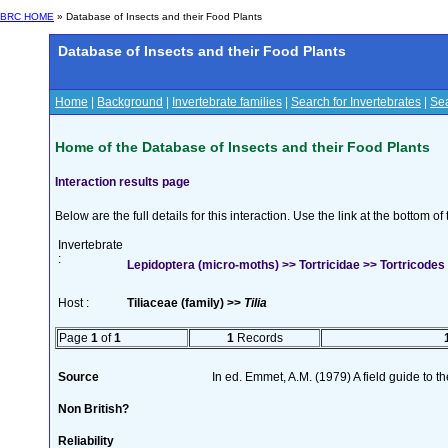
BRC HOME
» Database of Insects and their Food Plants
Database of Insects and their Food Plants
Home
|
Background
|
Invertebrate families
|
Search for Invertebrates
|
Sea
Home of the Database of Insects and their Food Plants
Interaction results page
Below are the full details for this interaction. Use the link at the bottom 
Invertebrate
:
Lepidoptera (micro-moths) >> Tortricidae >> Tortricodes 
Host :
Tiliaceae (family) >>
Tilia
Page
1
of
1
1
Records
Source
In ed. Emmet, A.M. (1979) A field guide to t
Non British?
Reliability