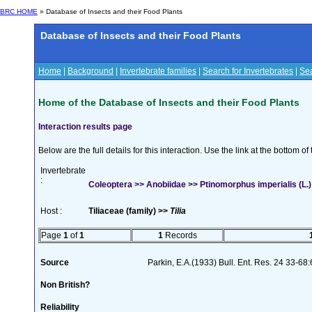
BRC HOME
» Database of Insects and their Food Plants
Database of Insects and their Food Plants
Home
|
Background
|
Invertebrate families
|
Search for Invertebrates
|
Sea
Home of the Database of Insects and their Food Plants
Interaction results page
Below are the full details for this interaction. Use the link at the bottom 
Invertebrate
:
Coleoptera >> Anobiidae >> Ptinomorphus imperialis (L.)
Host :
Tiliaceae (family) >>
Tilia
Page
1
of
1
1
Records
Source
Parkin, E.A.(1933) Bull. Ent. Res. 24 33-68
Non British?
Reliability