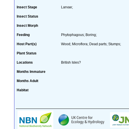
Insect Stage
Larvae;
Insect Status
Insect Morph
Feeding
Phytophagous; Boring;
Host Part(s)
Wood; Microflora; Dead parts; Stumps;
Plant Status
Locations
British Isles?
Months Immature
Months Adult
Habitat