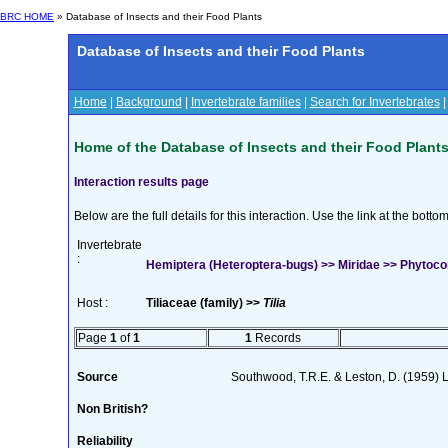
BRC HOME
» Database of Insects and their Food Plants
Database of Insects and their Food Plants
Home
|
Background
|
Invertebrate families
|
Search for Invertebrates
Home of the Database of Insects and their Food Plant
Interaction results page
Below are the full details for this interaction. Use the link at the bott
Invertebrate
:
Hemiptera (Heteroptera-bugs) >> Miridae >> Phytocoris
Host :
Tiliaceae (family) >>
Tilia
Page
1
of
1
1
Records
Source
Southwood, T.R.E. & Leston, D. (1959) L
Non British?
Reliability