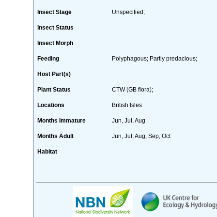
Insect Stage
Unspecified;
Insect Status
Insect Morph
Feeding
Polyphagous; Partly predacious;
Host Part(s)
Plant Status
CTW (GB flora);
Locations
British Isles
Months Immature
Jun, Jul, Aug
Months Adult
Jun, Jul, Aug, Sep, Oct
Habitat