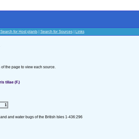
|
Search for Host plants
|
Search for Sources
|
Links
s
om of the page to view each source.
 tiliae (F.)
1
and and water bugs of the British Isles 1-436:296