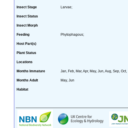
Insect Stage
Larvae;
Insect Status
Insect Morph
Feeding
Phytophagous;
Host Part(s)
Plant Status
Locations
Months Immature
Jan, Feb, Mar, Apr, May, Jun, Aug, Sep, Oct,
Months Adult
May, Jun
Habitat