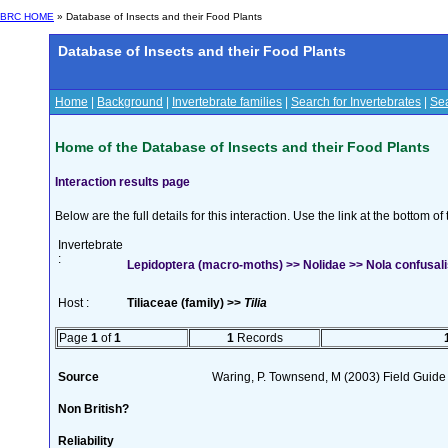
BRC HOME
» Database of Insects and their Food Plants
Database of Insects and their Food Plants
Home
|
Background
|
Invertebrate families
|
Search for Invertebrates
|
Sea
Home of the Database of Insects and their Food Plants
Interaction results page
Below are the full details for this interaction. Use the link at the bottom 
Invertebrate
:
Lepidoptera (macro-moths) >> Nolidae >> Nola confusali
Host :
Tiliaceae (family) >>
Tilia
Page
1
of
1
1
Records
Source
Waring, P. Townsend, M (2003) Field Guide t
Non British?
Reliability