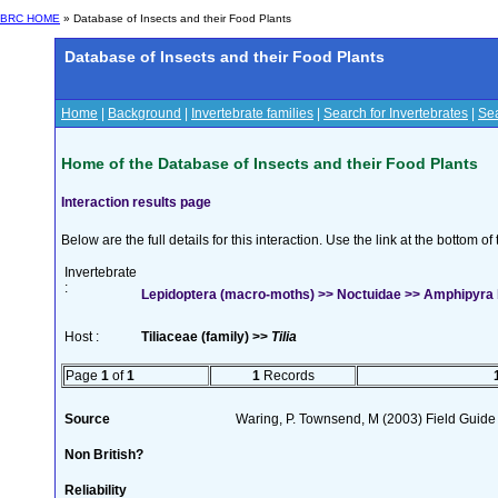
BRC HOME
» Database of Insects and their Food Plants
Database of Insects and their Food Plants
Home
|
Background
|
Invertebrate families
|
Search for Invertebrates
|
Sea
Home of the Database of Insects and their Food Plants
Interaction results page
Below are the full details for this interaction. Use the link at the bottom 
Invertebrate
:
Lepidoptera (macro-moths) >> Noctuidae >> Amphipyra 
Host :
Tiliaceae (family) >>
Tilia
Page
1
of
1
1
Records
Source
Waring, P. Townsend, M (2003) Field Guide t
Non British?
Reliability