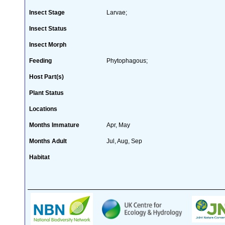
Insect Stage
Larvae;
Insect Status
Insect Morph
Feeding
Phytophagous;
Host Part(s)
Plant Status
Locations
Months Immature
Apr, May
Months Adult
Jul, Aug, Sep
Habitat