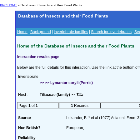
BRC HOME
» Database of Insects and their Food Plants
Database of Insects and their Food Plants
Home
|
Background
|
Invertebrate families
|
Search for Invertebrates
|
Sea
Home of the Database of Insects and their Food Plants
Interaction results page
Below are the full details for this interaction. Use the link at the bottom 
Invertebrate
:
>> >> Lymantor coryli (Perris)
Host :
Tiliaceae (family) >>
Tilia
Page
1
of
1
1
Records
Source
Lekander, B. * et al.(1977) Acta ent. Fenn. 
Non British?
European;
Reliability