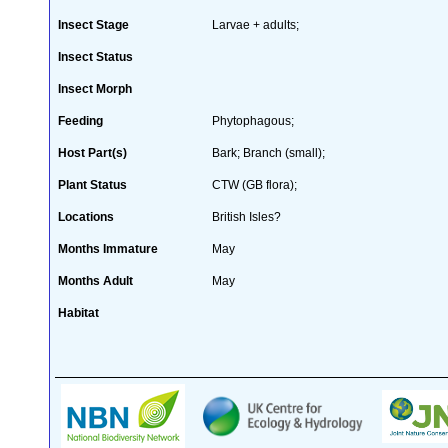
Insect Stage
Larvae + adults;
Insect Status
Insect Morph
Feeding
Phytophagous;
Host Part(s)
Bark; Branch (small);
Plant Status
CTW (GB flora);
Locations
British Isles?
Months Immature
May
Months Adult
May
Habitat