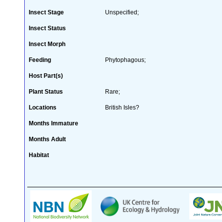
Insect Stage
Unspecified;
Insect Status
Insect Morph
Feeding
Phytophagous;
Host Part(s)
Plant Status
Rare;
Locations
British Isles?
Months Immature
Months Adult
Habitat