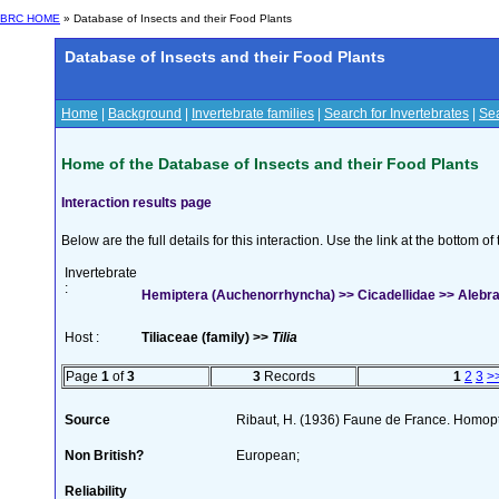
BRC HOME
» Database of Insects and their Food Plants
Database of Insects and their Food Plants
Home
|
Background
|
Invertebrate families
|
Search for Invertebrates
|
Sea
Home of the Database of Insects and their Food Plants
Interaction results page
Below are the full details for this interaction. Use the link at the bottom 
Invertebrate
:
Hemiptera (Auchenorrhyncha) >> Cicadellidae >> Alebr
Host :
Tiliaceae (family) >>
Tilia
Page
1
of
3
3
Records
1
2
3
>
Source
Ribaut, H. (1936) Faune de France. Homop
Non British?
European;
Reliability