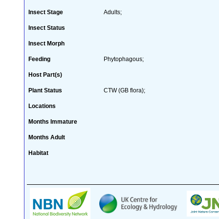
Insect Stage
Adults;
Insect Status
Insect Morph
Feeding
Phytophagous;
Host Part(s)
Plant Status
CTW (GB flora);
Locations
Months Immature
Months Adult
Habitat