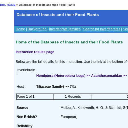
BRC HOME
» Database of Insects and their Food Plants
Database of Insects and their Food Plants
Home
|
Background
|
Invertebrate families
|
Search for Invertebrates
|
Sea
Home of the Database of Insects and their Food Plants
Interaction results page
Below are the full details for this interaction. Use the link at the bottom 
Invertebrate
:
Hemiptera (Heteroptera-bugs) >> Acanthosomatidae >> 
Host :
Tiliaceae (family) >>
Tilia
Page
1
of
1
1
Records
Source
Melber, A., Klindworth, H.-G., & Schmidt, G
Non British?
European;
Reliability