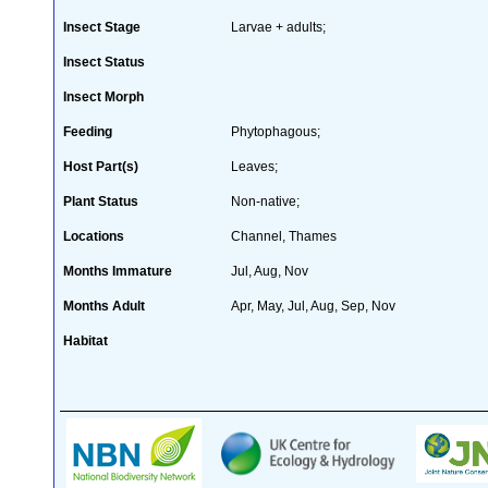
Insect Stage
Larvae + adults;
Insect Status
Insect Morph
Feeding
Phytophagous;
Host Part(s)
Leaves;
Plant Status
Non-native;
Locations
Channel, Thames
Months Immature
Jul, Aug, Nov
Months Adult
Apr, May, Jul, Aug, Sep, Nov
Habitat