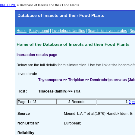
BRC HOME
» Database of Insects and their Food Plants
Database of Insects and their Food Plants
Home
|
Background
|
Invertebrate families
|
Search for Invertebrates
|
Sea
Home of the Database of Insects and their Food Plants
Interaction results page
Below are the full details for this interaction. Use the link at the bottom 
Invertebrate
:
Thysanoptera >> Thripidae >> Dendrothrips ornatus (Ja
Host :
Tiliaceae (family) >>
Tilia
Page
1
of
2
2
Records
1
2
>
Source
Mound, L.A. * et al.(1976) Handbk Ident. Br.
Non British?
European;
Reliability