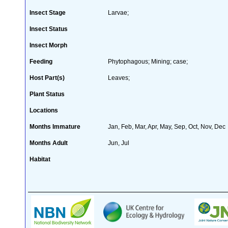
Insect Stage
Larvae;
Insect Status
Insect Morph
Feeding
Phytophagous; Mining; case;
Host Part(s)
Leaves;
Plant Status
Locations
Months Immature
Jan, Feb, Mar, Apr, May, Sep, Oct, Nov, Dec
Months Adult
Jun, Jul
Habitat