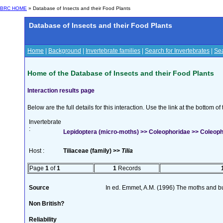
BRC HOME
» Database of Insects and their Food Plants
Database of Insects and their Food Plants
Home
|
Background
|
Invertebrate families
|
Search for Invertebrates
|
Sea
Home of the Database of Insects and their Food Plants
Interaction results page
Below are the full details for this interaction. Use the link at the bottom 
Invertebrate
:
Lepidoptera (micro-moths) >> Coleophoridae >> Coleoph
Host :
Tiliaceae (family) >>
Tilia
Page
1
of
1
1
Records
Source
In ed. Emmet, A.M. (1996) The moths and but
Non British?
Reliability