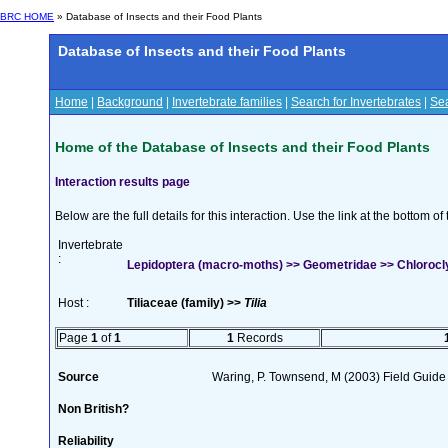
BRC HOME
» Database of Insects and their Food Plants
Database of Insects and their Food Plants
Home
|
Background
|
Invertebrate families
|
Search for Invertebrates
|
Sea
Home of the Database of Insects and their Food Plants
Interaction results page
Below are the full details for this interaction. Use the link at the bottom 
Invertebrate
:
Lepidoptera (macro-moths) >> Geometridae >> Chlorocly
Host :
Tiliaceae (family) >>
Tilia
Page
1
of
1
1
Records
Source
Waring, P. Townsend, M (2003) Field Guide t
Non British?
Reliability