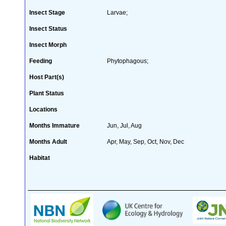
Insect Stage
Larvae;
Insect Status
Insect Morph
Feeding
Phytophagous;
Host Part(s)
Plant Status
Locations
Months Immature
Jun, Jul, Aug
Months Adult
Apr, May, Sep, Oct, Nov, Dec
Habitat