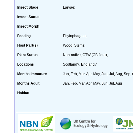
Insect Stage
Larvae;
Insect Status
Insect Morph
Feeding
Phytophagous;
Host Part(s)
Wood; Stems;
Plant Status
Non-native; CTW (GB flora);
Locations
Scotland?, England?
Months Immature
Jan, Feb, Mar, Apr, May, Jun, Jul, Aug, Sep,
Months Adult
Jan, Feb, Mar, Apr, May, Jun, Jul, Aug
Habitat