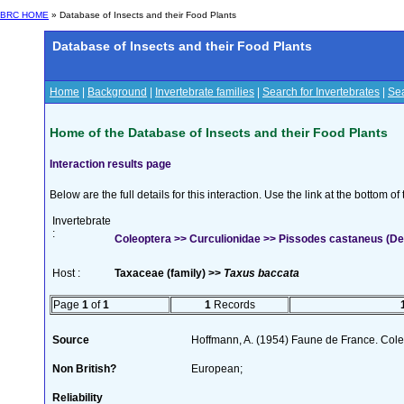
BRC HOME
» Database of Insects and their Food Plants
Database of Insects and their Food Plants
Home
|
Background
|
Invertebrate families
|
Search for Invertebrates
|
Sea
Home of the Database of Insects and their Food Plants
Interaction results page
Below are the full details for this interaction. Use the link at the bottom 
Invertebrate
:
Coleoptera >> Curculionidae >> Pissodes castaneus (De
Host :
Taxaceae (family) >>
Taxus baccata
Page
1
of
1
1
Records
Source
Hoffmann, A. (1954) Faune de France. Col
Non British?
European;
Reliability