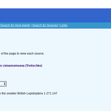
|
Search for Host plants
|
Search for Sources
|
Links
s
om of the page to view each source.
mis cinnamomeana (Treitschke)
1
to the smaller British Lepidoptera 1-271:147