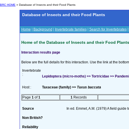
BRC HOME
» Database of Insects and their Food Plants
Database of Insects and their Food Plants
Home
|
Background
|
Invertebrate families
|
Search for Invertebrates
Home of the Database of Insects and their Food Plant
Interaction results page
Below are the full details for this interaction. Use the link at the bott
Invertebrate
:
Lepidoptera (micro-moths) >> Tortricidae >> Pande
Host :
Taxaceae (family) >>
Taxus baccata
Page
1
of
1
1
Records
Source
In ed. Emmet, A.M. (1979) A field guide 
Non British?
Reliability