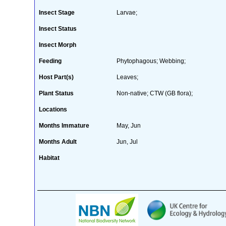
Insect Stage
Larvae;
Insect Status
Insect Morph
Feeding
Phytophagous; Webbing;
Host Part(s)
Leaves;
Plant Status
Non-native; CTW (GB flora);
Locations
Months Immature
May, Jun
Months Adult
Jun, Jul
Habitat