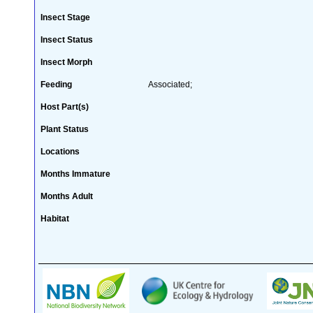
Insect Stage
Insect Status
Insect Morph
Feeding
Associated;
Host Part(s)
Plant Status
Locations
Months Immature
Months Adult
Habitat