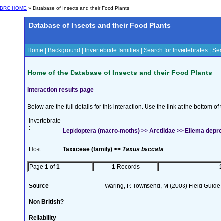
BRC HOME
» Database of Insects and their Food Plants
Database of Insects and their Food Plants
Home
|
Background
|
Invertebrate families
|
Search for Invertebrates
|
Sea
Home of the Database of Insects and their Food Plants
Interaction results page
Below are the full details for this interaction. Use the link at the bottom 
Invertebrate
:
Lepidoptera (macro-moths) >> Arctiidae >> Eilema depre
Host :
Taxaceae (family) >>
Taxus baccata
Page
1
of
1
1
Records
Source
Waring, P. Townsend, M (2003) Field Guide t
Non British?
Reliability