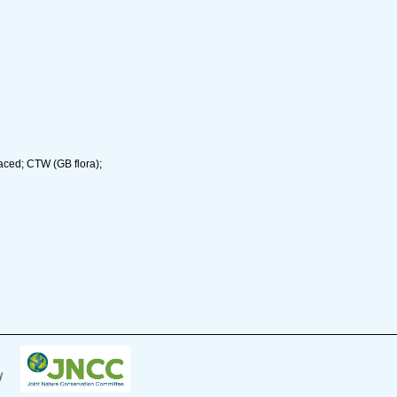
aced; CTW (GB flora);