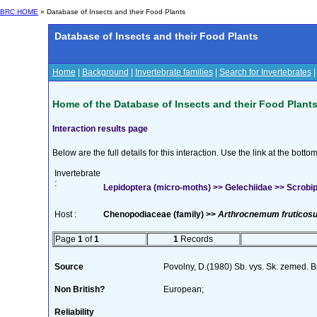
BRC HOME
» Database of Insects and their Food Plants
Database of Insects and their Food Plants
Home
|
Background
|
Invertebrate families
|
Search for Invertebrates
Home of the Database of Insects and their Food Plant
Interaction results page
Below are the full details for this interaction. Use the link at the bott
Invertebrate
:
Lepidoptera (micro-moths) >> Gelechiidae >> Scrobipal
Host :
Chenopodiaceae (family) >>
Arthrocnemum fruticos
Page
1
of
1
1
Records
Source
Povolny, D.(1980) Sb. vys. Sk. zemed. 
Non British?
European;
Reliability