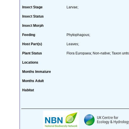
Insect Stage
Larvae;
Insect Status
Insect Morph
Feeding
Phytophagous;
Host Part(s)
Leaves;
Plant Status
Flora Europaea; Non-native; Taxon untr
Locations
Months Immature
Months Adult
Habitat