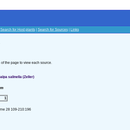
|
Search for Host plants
|
Search for Sources
|
Links
s
om of the page to view each source.
pa salinella (Zeller)
um
1
Brne 28 109-210:196