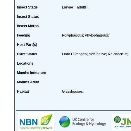
Insect Stage
Larvae + adults;
Insect Status
Insect Morph
Feeding
Polyphagous; Phytophagous;
Host Part(s)
Plant Status
Flora Europaea; Non-native; No checklist;
Locations
Months Immature
Months Adult
Habitat
Glasshouses;