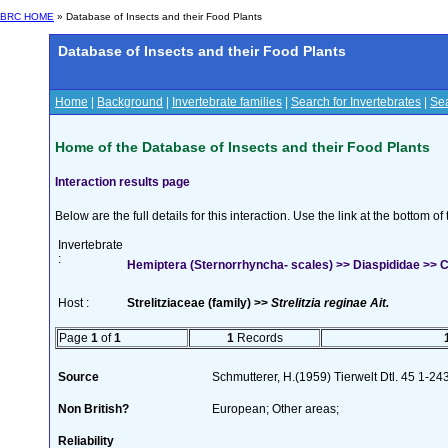
BRC HOME
» Database of Insects and their Food Plants
Database of Insects and their Food Plants
Home
|
Background
|
Invertebrate families
|
Search for Invertebrates
|
Sea
Home of the Database of Insects and their Food Plants
Interaction results page
Below are the full details for this interaction. Use the link at the bottom 
Invertebrate
:
Hemiptera (Sternorrhyncha- scales) >> Diaspididae >>
Host :
Strelitziaceae (family) >>
Strelitzia reginae Ait.
Page
1
of
1
1
Records
Source
Schmutterer, H.(1959) Tierwelt Dtl. 45 1-24
Non British?
European; Other areas;
Reliability