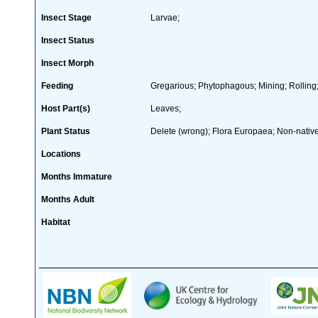
Insect Stage
Larvae;
Insect Status
Insect Morph
Feeding
Gregarious; Phytophagous; Mining; Rolling
Host Part(s)
Leaves;
Plant Status
Delete (wrong); Flora Europaea; Non-native
Locations
Months Immature
Months Adult
Habitat