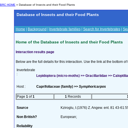
BRC HOME
» Database of Insects and their Food Plants
Database of Insects and their Food Plants
Home
|
Background
|
Invertebrate families
|
Search for Invertebrates
|
Sea
Home of the Database of Insects and their Food Plants
Interaction results page
Below are the full details for this interaction. Use the link at the bottom 
Invertebrate
:
Lepidoptera (micro-moths) >> Gracillariidae >> Caloptilia 
Host :
Caprifoliaceae (family) >>
Symphoricarpos
Page
1
of
1
1
Records
Source
Kziroglu, I.(1976) Z. Angew. ent. 81 43-61:5
Non British?
European;
Reliability