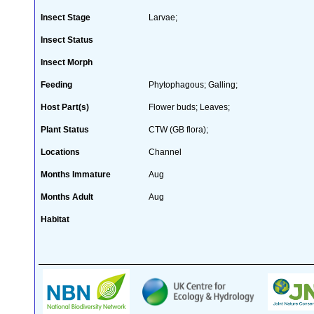
Insect Stage
Larvae;
Insect Status
Insect Morph
Feeding
Phytophagous; Galling;
Host Part(s)
Flower buds; Leaves;
Plant Status
CTW (GB flora);
Locations
Channel
Months Immature
Aug
Months Adult
Aug
Habitat