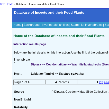
BRC HOME
» Database of Insects and their Food Plants
Database of Insects and their Food Plants
Home
|
Background
|
Invertebrate families
|
Search for Invertebrates
|
Sea
Home of the Database of Insects and their Food Plants
Interaction results page
Below are the full details for this interaction. Use the link at the bottom 
Invertebrate
:
Diptera >> Cecidomyiidae >> Wachtliella stachydis (Bre
Host :
Labiatae (family) >>
Stachys sylvatica
Page
1
of
4
4
Records
1
2
3
4
>
Source
() Diptera: Cecidomyiidae Slide Collection :
Non British?
Reliability