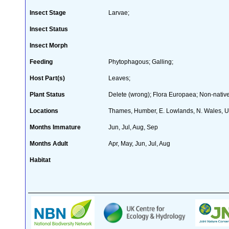
Insect Stage
Larvae;
Insect Status
Insect Morph
Feeding
Phytophagous; Galling;
Host Part(s)
Leaves;
Plant Status
Delete (wrong); Flora Europaea; Non-native
Locations
Thames, Humber, E. Lowlands, N. Wales, Ul
Months Immature
Jun, Jul, Aug, Sep
Months Adult
Apr, May, Jun, Jul, Aug
Habitat