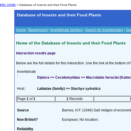
BRC HOME
» Database of Insects and their Food Plants
Database of Insects and their Food Plants
Home
|
Background
|
Invertebrate families
|
Search for Invertebrates
|
Sea
Home of the Database of Insects and their Food Plants
Interaction results page
Below are the full details for this interaction. Use the link at the bottom 
Invertebrate
:
Diptera >> Cecidomyiidae >> Macrolabis heraclei (Kalte
Host :
Labiatae (family) >>
Stachys sylvatica
Page
1
of
1
1
Records
Source
Barnes, H.F. (1946) Gall midges of econom
Non British?
European; No location;
Reliability