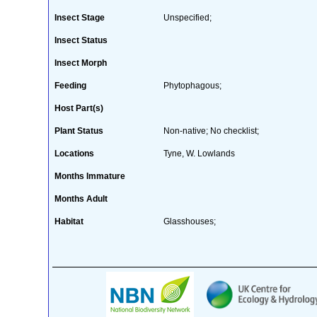
Insect Stage
Unspecified;
Insect Status
Insect Morph
Feeding
Phytophagous;
Host Part(s)
Plant Status
Non-native; No checklist;
Locations
Tyne, W. Lowlands
Months Immature
Months Adult
Habitat
Glasshouses;