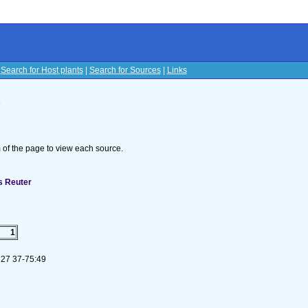
|
Search for Host plants
|
Search for Sources
|
Links
s
om of the page to view each source.
s Reuter
1
 27 37-75:49