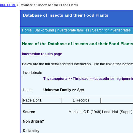
BRC HOME
» Database of Insects and their Food Plants
Database of Insects and their Food Plants
Home
|
Background
|
Invertebrate families
|
Search for Invertebrates
Home of the Database of Insects and their Food Plant
Interaction results page
Below are the full details for this interaction. Use the link at the bott
Invertebrate
:
Thysanoptera >> Thripidae >> Leucothrips nigripenni
Host :
Unknown Family >>
Spp.
Page
1
of
1
1
Records
Source
Morison, G.D.(1948) Lond. Nat. (Suppl.)
Non British?
Reliability