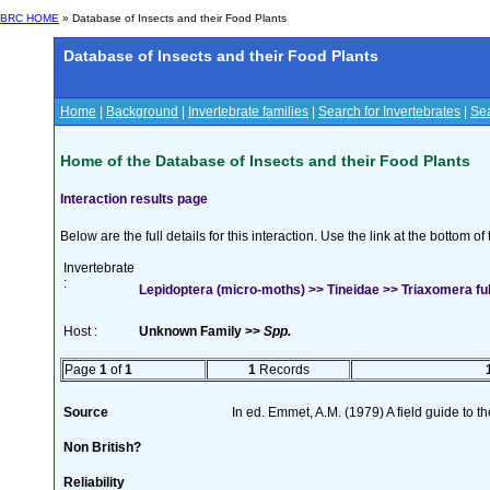
BRC HOME
» Database of Insects and their Food Plants
Database of Insects and their Food Plants
Home
|
Background
|
Invertebrate families
|
Search for Invertebrates
|
Sea
Home of the Database of Insects and their Food Plants
Interaction results page
Below are the full details for this interaction. Use the link at the bottom 
Invertebrate
:
Lepidoptera (micro-moths) >> Tineidae >> Triaxomera ful
Host :
Unknown Family >>
Spp.
Page
1
of
1
1
Records
Source
In ed. Emmet, A.M. (1979) A field guide to t
Non British?
Reliability