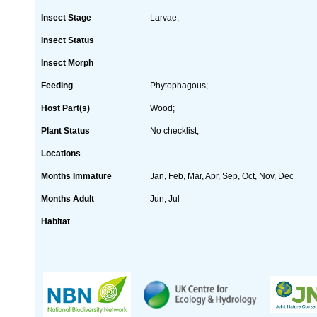
Insect Stage
Larvae;
Insect Status
Insect Morph
Feeding
Phytophagous;
Host Part(s)
Wood;
Plant Status
No checklist;
Locations
Months Immature
Jan, Feb, Mar, Apr, Sep, Oct, Nov, Dec
Months Adult
Jun, Jul
Habitat