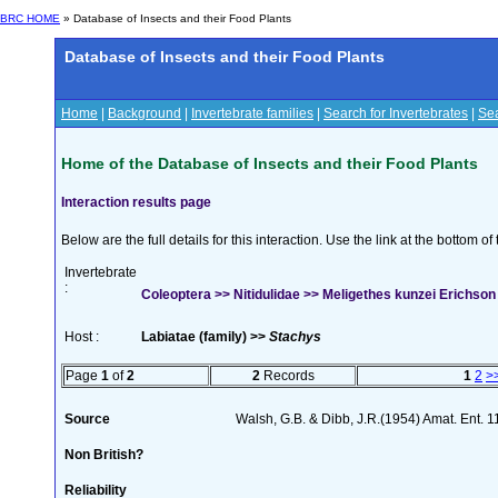
BRC HOME
» Database of Insects and their Food Plants
Database of Insects and their Food Plants
Home
|
Background
|
Invertebrate families
|
Search for Invertebrates
|
Sea
Home of the Database of Insects and their Food Plants
Interaction results page
Below are the full details for this interaction. Use the link at the bottom 
Invertebrate
:
Coleoptera >> Nitidulidae >> Meligethes kunzei Erichson
Host :
Labiatae (family) >>
Stachys
Page
1
of
2
2
Records
1
2
>
Source
Walsh, G.B. & Dibb, J.R.(1954) Amat. Ent. 
Non British?
Reliability