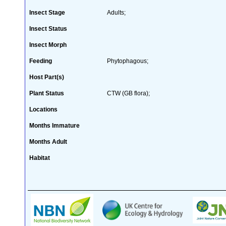
Insect Stage
Adults;
Insect Status
Insect Morph
Feeding
Phytophagous;
Host Part(s)
Plant Status
CTW (GB flora);
Locations
Months Immature
Months Adult
Habitat