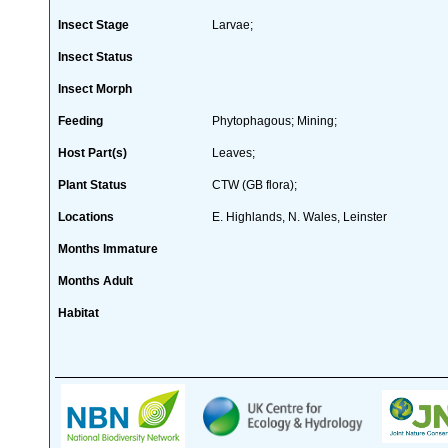
Insect Stage
Larvae;
Insect Status
Insect Morph
Feeding
Phytophagous; Mining;
Host Part(s)
Leaves;
Plant Status
CTW (GB flora);
Locations
E. Highlands, N. Wales, Leinster
Months Immature
Months Adult
Habitat