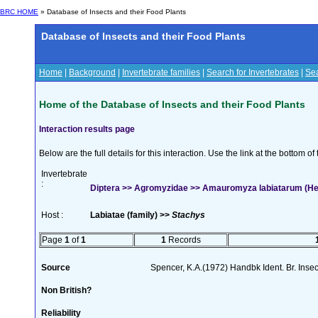
BRC HOME
» Database of Insects and their Food Plants
Database of Insects and their Food Plants
Home
|
Background
|
Invertebrate families
|
Search for Invertebrates
|
Sea
Home of the Database of Insects and their Food Plants
Interaction results page
Below are the full details for this interaction. Use the link at the bottom 
Invertebrate
:
Diptera >> Agromyzidae >> Amauromyza labiatarum (He
Host :
Labiatae (family) >>
Stachys
Page
1
of
1
1
Records
Source
Spencer, K.A.(1972) Handbk Ident. Br. Inse
Non British?
Reliability