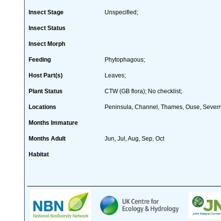
Insect Stage
Unspecified;
Insect Status
Insect Morph
Feeding
Phytophagous;
Host Part(s)
Leaves;
Plant Status
CTW (GB flora); No checklist;
Locations
Peninsula, Channel, Thames, Ouse, Severn,
Months Immature
Months Adult
Jun, Jul, Aug, Sep, Oct
Habitat