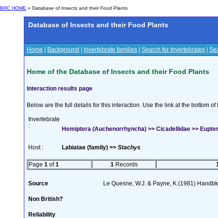
BRC HOME
» Database of Insects and their Food Plants
Database of Insects and their Food Plants
Home
|
Background
|
Invertebrate families
|
Search for Invertebrates
|
Sea
Home of the Database of Insects and their Food Plants
Interaction results page
Below are the full details for this interaction. Use the link at the bottom 
Invertebrate
:
Hemiptera (Auchenorrhyncha) >> Cicadellidae >> Euptery
Host :
Labiatae (family) >>
Stachys
Page
1
of
1
1
Records
Source
Le Quesne, W.J. & Payne, K.(1981) Handbk I
Non British?
Reliability