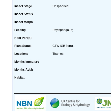
Insect Stage
Unspecified;
Insect Status
Insect Morph
Feeding
Phytophagous;
Host Part(s)
Plant Status
CTW (GB flora);
Locations
Thames
Months Immature
Months Adult
Habitat