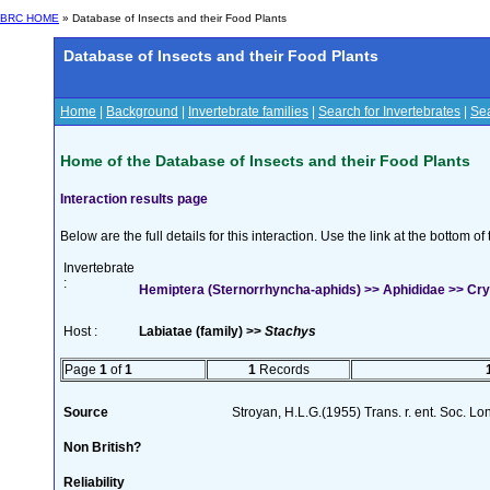
BRC HOME
» Database of Insects and their Food Plants
Database of Insects and their Food Plants
Home
|
Background
|
Invertebrate families
|
Search for Invertebrates
|
Sea
Home of the Database of Insects and their Food Plants
Interaction results page
Below are the full details for this interaction. Use the link at the bottom 
Invertebrate
:
Hemiptera (Sternorrhyncha-aphids) >> Aphididae >> Cryp
Host :
Labiatae (family) >>
Stachys
Page
1
of
1
1
Records
Source
Stroyan, H.L.G.(1955) Trans. r. ent. Soc. L
Non British?
Reliability