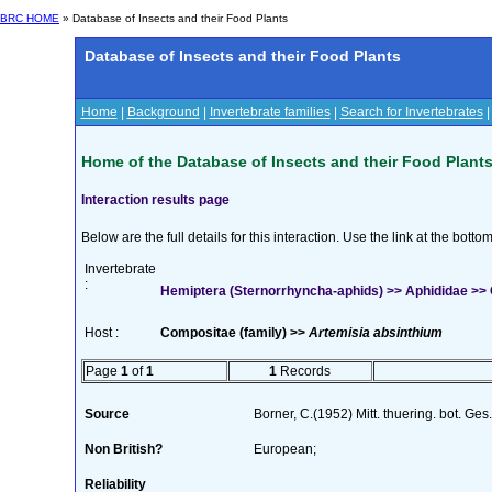
BRC HOME
» Database of Insects and their Food Plants
Database of Insects and their Food Plants
Home
|
Background
|
Invertebrate families
|
Search for Invertebrates
Home of the Database of Insects and their Food Plant
Interaction results page
Below are the full details for this interaction. Use the link at the bott
Invertebrate
:
Hemiptera (Sternorrhyncha-aphids) >> Aphididae >> C
Host :
Compositae (family) >>
Artemisia absinthium
Page
1
of
1
1
Records
Source
Borner, C.(1952) Mitt. thuering. bot. Ges
Non British?
European;
Reliability