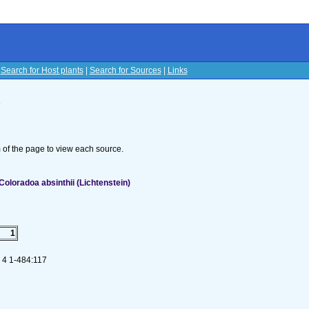
|
Search for Host plants
|
Search for Sources
|
Links
s
om of the page to view each source.
oloradoa absinthii (Lichtenstein)
1
. 4 1-484:117