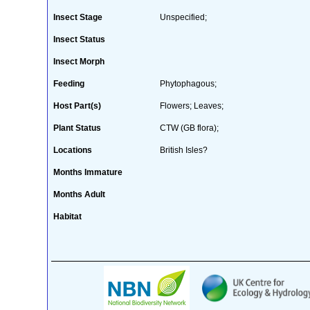
Insect Stage
Unspecified;
Insect Status
Insect Morph
Feeding
Phytophagous;
Host Part(s)
Flowers; Leaves;
Plant Status
CTW (GB flora);
Locations
British Isles?
Months Immature
Months Adult
Habitat