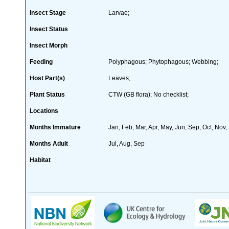
Insect Stage
Larvae;
Insect Status
Insect Morph
Feeding
Polyphagous; Phytophagous; Webbing;
Host Part(s)
Leaves;
Plant Status
CTW (GB flora); No checklist;
Locations
Months Immature
Jan, Feb, Mar, Apr, May, Jun, Sep, Oct, Nov,
Months Adult
Jul, Aug, Sep
Habitat