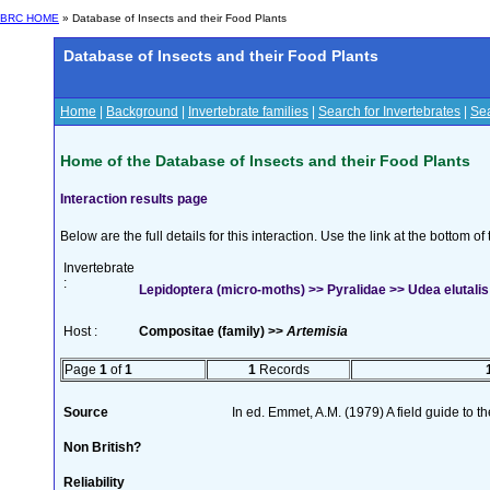
BRC HOME
» Database of Insects and their Food Plants
Database of Insects and their Food Plants
Home
|
Background
|
Invertebrate families
|
Search for Invertebrates
|
Sea
Home of the Database of Insects and their Food Plants
Interaction results page
Below are the full details for this interaction. Use the link at the bottom 
Invertebrate
:
Lepidoptera (micro-moths) >> Pyralidae >> Udea elutalis
Host :
Compositae (family) >>
Artemisia
Page
1
of
1
1
Records
Source
In ed. Emmet, A.M. (1979) A field guide to t
Non British?
Reliability