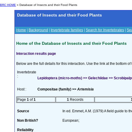
BRC HOME
» Database of Insects and their Food Plants
Database of Insects and their Food Plants
Home
|
Background
|
Invertebrate families
|
Search for Invertebrates
|
Sea
Home of the Database of Insects and their Food Plants
Interaction results page
Below are the full details for this interaction. Use the link at the bottom 
Invertebrate
:
Lepidoptera (micro-moths) >> Gelechiidae >> Scrobipalpul
Host :
Compositae (family) >>
Artemisia
Page
1
of
1
1
Records
Source
In ed. Emmet, A.M. (1979) A field guide to t
Non British?
European;
Reliability