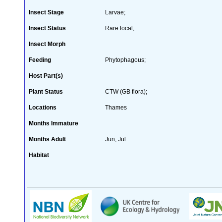
Insect Stage
Larvae;
Insect Status
Rare local;
Insect Morph
Feeding
Phytophagous;
Host Part(s)
Plant Status
CTW (GB flora);
Locations
Thames
Months Immature
Months Adult
Jun, Jul
Habitat