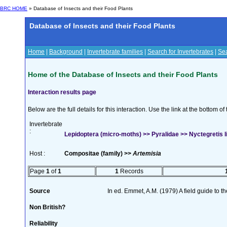
BRC HOME
» Database of Insects and their Food Plants
Database of Insects and their Food Plants
Home
|
Background
|
Invertebrate families
|
Search for Invertebrates
|
Sea
Home of the Database of Insects and their Food Plants
Interaction results page
Below are the full details for this interaction. Use the link at the bottom 
Invertebrate
:
Lepidoptera (micro-moths) >> Pyralidae >> Nyctegretis l
Host :
Compositae (family) >>
Artemisia
Page
1
of
1
1
Records
Source
In ed. Emmet, A.M. (1979) A field guide to t
Non British?
Reliability