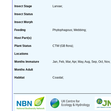
Insect Stage
Larvae;
Insect Status
Insect Morph
Feeding
Phytophagous; Webbing;
Host Part(s)
Plant Status
CTW (GB flora);
Locations
Months Immature
Jan, Feb, Mar, Apr, May, Aug, Sep, Oct, Nov
Months Adult
Habitat
Coastal;