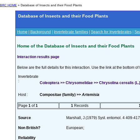
BRC HOME
» Database of Insects and their Food Plants
Database of Insects and their Food Plants
Home
|
Background
|
Invertebrate families
|
Search for Invertebrates
|
Sea
Home of the Database of Insects and their Food Plants
Interaction results page
Below are the full details for this interaction. Use the link at the bottom 
Invertebrate
:
Coleoptera >> Chrysomelidae >> Chrysolina cerealis (L.
Host :
Compositae (family) >>
Artemisia
Page
1
of
1
1
Records
Source
Marshall, J.(1979) Syst. entomol. 4 409-41
Non British?
European;
Reliability