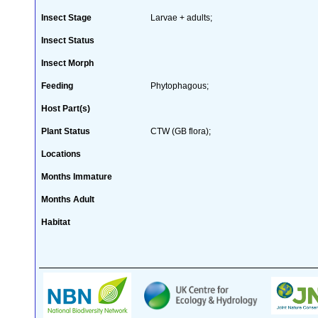
Insect Stage
Larvae + adults;
Insect Status
Insect Morph
Feeding
Phytophagous;
Host Part(s)
Plant Status
CTW (GB flora);
Locations
Months Immature
Months Adult
Habitat