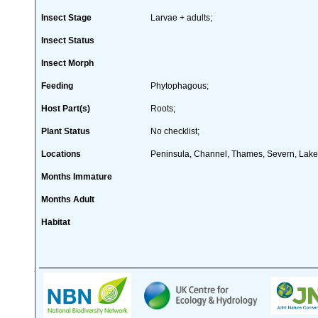
Insect Stage
Larvae + adults;
Insect Status
Insect Morph
Feeding
Phytophagous;
Host Part(s)
Roots;
Plant Status
No checklist;
Locations
Peninsula, Channel, Thames, Severn, Lakes
Months Immature
Months Adult
Habitat