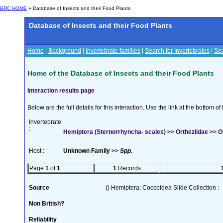
BRC HOME
» Database of Insects and their Food Plants
Database of Insects and their Food Plants
Home
|
Background
|
Invertebrate families
|
Search for Invertebrates
|
Sea
Home of the Database of Insects and their Food Plants
Interaction results page
Below are the full details for this interaction. Use the link at the bottom 
Invertebrate
:
Hemiptera (Sternorrhyncha- scales) >> Ortheziidae >> O
Host :
Unknown Family >>
Spp.
Page
1
of
1
1
Records
Source
() Hemiptera: Coccoidea Slide Collection :
Non British?
Reliability